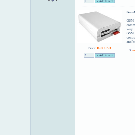
GsmA
GSM 
commu
very
GSM m
contr
and/o
Price:
0.00 USD
m