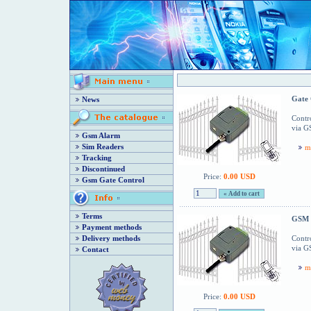
Gate 
News
Contro
via G
Gsm Alarm
Sim Readers
m
Tracking
Discontinued
Price:
0.00 USD
Gsm Gate Control
Terms
GSM 
Payment methods
Delivery methods
Contro
via G
Contact
m
Price:
0.00 USD