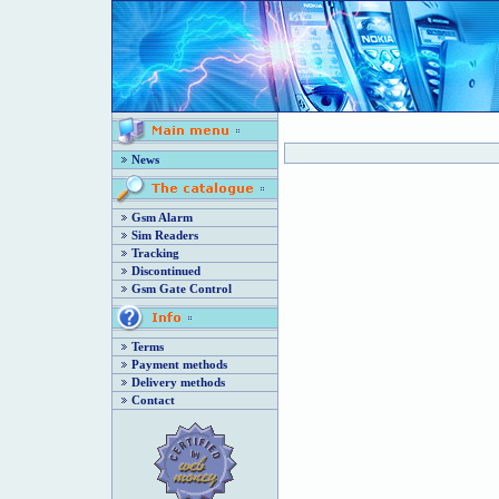
News
Gsm Alarm
Sim Readers
Tracking
Discontinued
Gsm Gate Control
Terms
Payment methods
Delivery methods
Contact